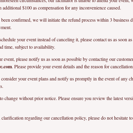
o unforeseen circumstances, our facilitator is unable to attend your event
 an additional $100 as compensation for any inconvenience caused.
been confirmed, we will initiate the refund process within 3 business 
ayment.
chedule your event instead of canceling it, please contact us as soon as
time, subject to availability.
ur event, please notify us as soon as possible by contacting our custome
yc.com
. Please provide your event details and the reason for cancellation
onsider your event plans and notify us promptly in the event of any ch
s.
 to change without prior notice. Please ensure you review the latest versi
clarification regarding our cancellation policy, please do not hesitate to