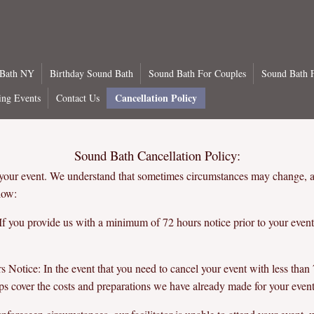
 Bath NY
Birthday Sound Bath
Sound Bath For Couples
Sound Bath F
Cancellation Policy
ng Events
Contact Us
Sound Bath Cancellation Policy:
 your event. We understand that sometimes circumstances may change, 
low:
f you provide us with a minimum of 72 hours notice prior to your event
Notice: In the event that you need to cancel your event with less than 7
ps cover the costs and preparations we have already made for your event