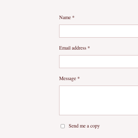
Name *
Email address *
Message *
Send me a copy