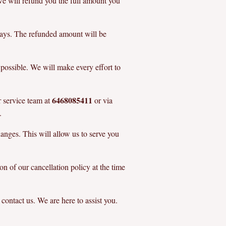
, we will refund you the full amount you
days. The refunded amount will be
 possible. We will make every effort to
6468085411
r service team at
or via
.
anges. This will allow us to serve you
on of our cancellation policy at the time
 contact us. We are here to assist you.