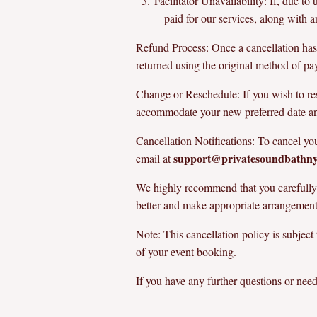
Facilitator Unavailability: If, due t
paid for our services, along with
Refund Process: Once a cancellation has 
returned using the original method of p
Change or Reschedule: If you wish to res
accommodate your new preferred date and 
Cancellation Notifications: To cancel yo
support@privatesoundbathn
email at
We highly recommend that you carefully c
better and make appropriate arrangement
Note: This cancellation policy is subject
of your event booking.
If you have any further questions or need 