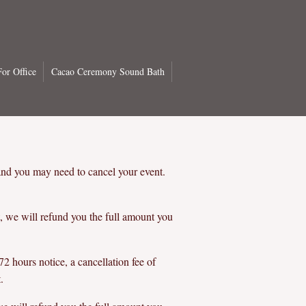
or Office
Cacao Ceremony Sound Bath
and you may need to cancel your event.
, we will refund you the full amount you
2 hours notice, a cancellation fee of
.