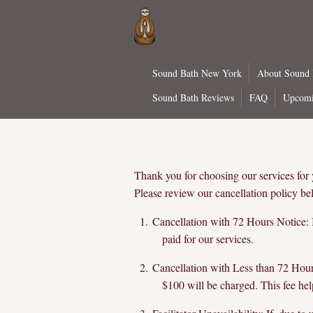
Skip
to
main
content
Sound Bath New York
About Sound
Sound Bath Reviews
FAQ
Upcomi
Thank you for choosing our services for
Please review our cancellation policy be
Cancellation with 72 Hours Notice: I
paid for our services.
Cancellation with Less than 72 Hours 
$100 will be charged. This fee hel