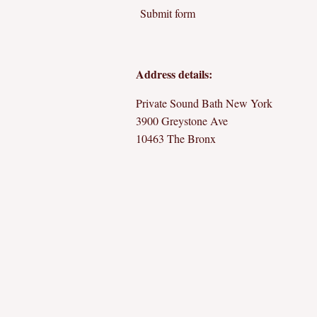
Submit form
Address details:
Private Sound Bath New York
3900 Greystone Ave
10463 The Bronx