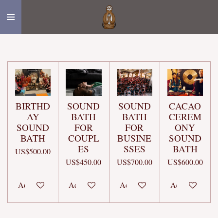
Skip
to
main
content
BIRTHD
SOUND
SOUND
CACAO
AY
BATH
BATH
CEREM
SOUND
FOR
FOR
ONY
BATH
COUPL
BUSINE
SOUND
ES
SSES
BATH
US$500.00
US$450.00
US$700.00
US$600.00
Add to cart
Add to cart
Add to cart
Add to cart