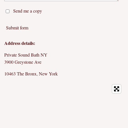
Send me a copy
Submit form
Address details:
Private Sound Bath NY
3900 Greystone Ave
10463 The Bronx, New York