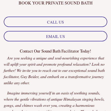
BOOK YOUR PRIVATE SOUND BATH
CALL US
EMAIL US
Contact Our Sound Bath Facilitator Today!
Are you seeking a unique and soul-nourishing experience that
will uplift your spirit and promote profound relaxation? Look no
further! We invite you to reach out to our exceptional sound bath
facilitator, Guy Beider, and embark on a transformative journey
unlike any other.
Imagine immersing yourself in an oasis of soothing sounds,
where the gentle vibrations of antique Himalayan singing bowls,
gongs, and chimes wash over you, creating a harmonious