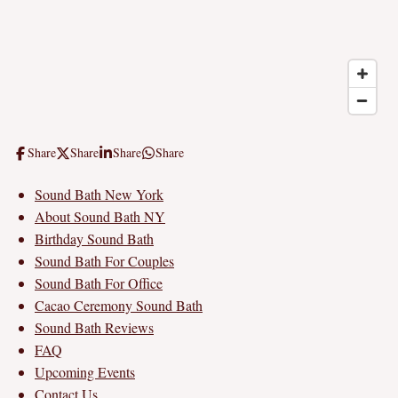
Share
Share
Share
Share
Sound Bath New York
About Sound Bath NY
Birthday Sound Bath
Sound Bath For Couples
Sound Bath For Office
Cacao Ceremony Sound Bath
Sound Bath Reviews
FAQ
Upcoming Events
Contact Us