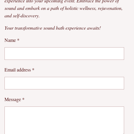
experience into your upcoming event. Embrace the power of
sound and embark on a path of holistic wellness, rejuvenation,
and self-discovery.
Your transformative sound bath experience awaits!
Name *
Email address *
Message *