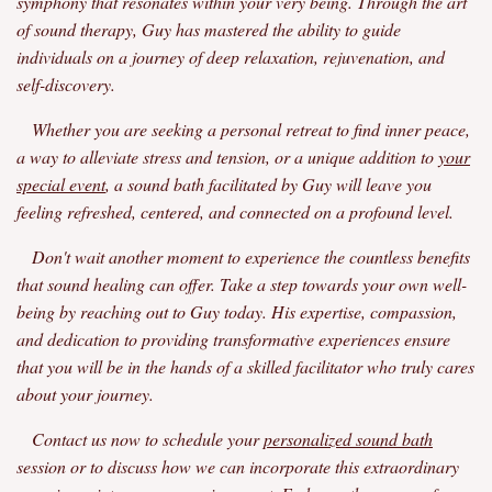
symphony that resonates within your very being. Through the art
of sound therapy, Guy has mastered the ability to guide
individuals on a journey of deep relaxation, rejuvenation, and
self-discovery.
Whether you are seeking a personal retreat to find inner peace,
a way to alleviate stress and tension, or a unique addition to
your
special event
, a sound bath facilitated by Guy will leave you
feeling refreshed, centered, and connected on a profound level.
Don't wait another moment to experience the countless benefits
that sound healing can offer. Take a step towards your own well-
being by reaching out to Guy today. His expertise, compassion,
and dedication to providing transformative experiences ensure
that you will be in the hands of a skilled facilitator who truly cares
about your journey.
Contact us now to schedule your
personalized sound bath
session or to discuss how we can incorporate this extraordinary